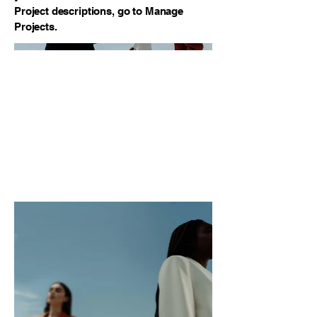
Project descriptions, go to Manage
Projects.