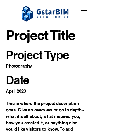
Project Title
Project Type
Photography
Date
April 2023
This is where the project description
goes. Give an overview or go in depth -
what it's all about, what inspired you,
how you created it, or anything else
you'd like visitors to know. To add